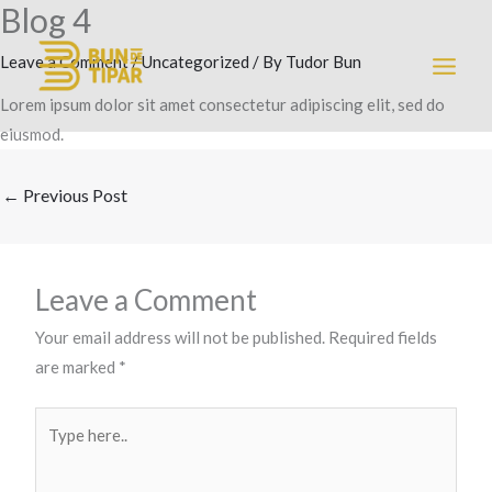
Blog 4
Skip
MAI
to
Leave a Comment
/
Uncategorized
/ By
Tudor Bun
MEN
content
Lorem ipsum dolor sit amet consectetur adipiscing elit, sed do
eiusmod.
←
Previous Post
Leave a Comment
Your email address will not be published.
Required fields
are marked
*
Type
here..