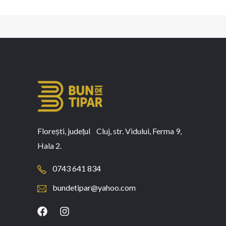
Florești, județul Cluj, str. Vidului, Ferma 9,
Hala 2.
0743 641 834
bundetipar@yahoo.com