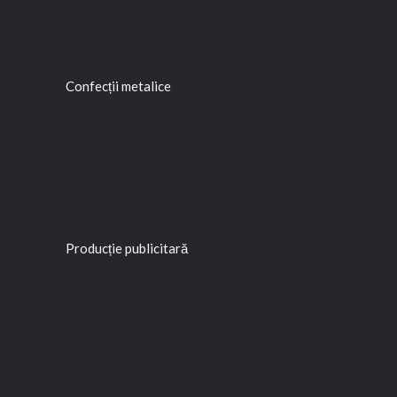
Confecții metalice
Producție publicitară