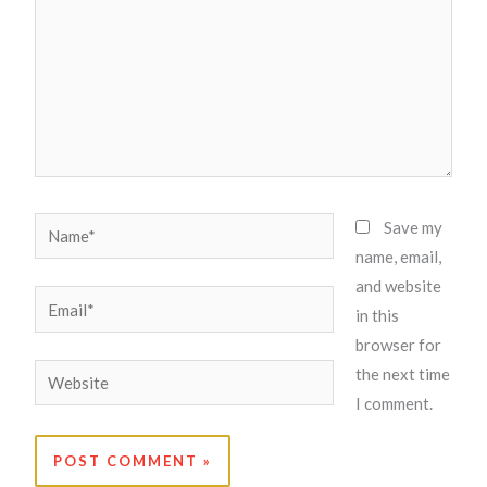
Name*
Save my
name, email,
and website
Email*
in this
browser for
Website
the next time
I comment.