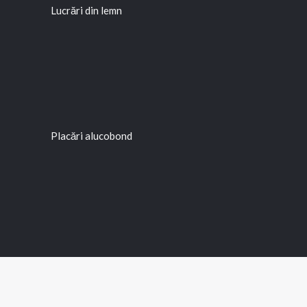
Lucrări din lemn
Placări alucobond
Rețea outdoor