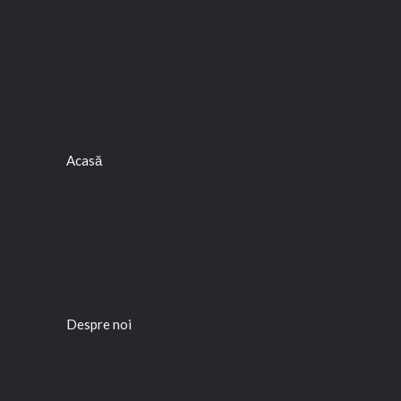
Acasă
Despre noi