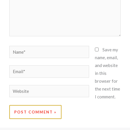
Name*
Save my
name, email,
and website
Email*
in this
browser for
Website
the next time
I comment.