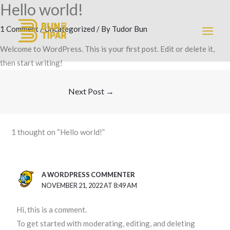
Hello world!
Skip
MAI
to
1 Comment
/
Uncategorized
/ By
Tudor Bun
MEN
content
Welcome to WordPress. This is your first post. Edit or delete it,
then start writing!
Next Post
→
1 thought on “Hello world!”
A WORDPRESS COMMENTER
NOVEMBER 21, 2022 AT 8:49 AM
Hi, this is a comment.
To get started with moderating, editing, and deleting