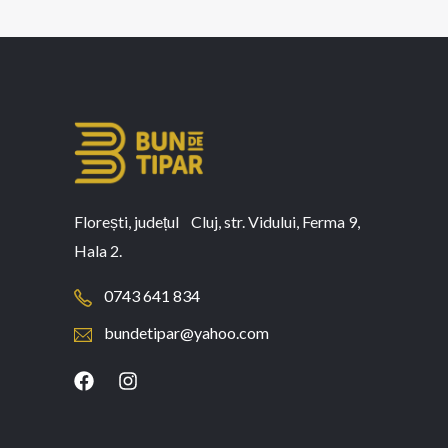
Florești, județul Cluj, str. Vidului, Ferma 9,
Hala 2.
0743 641 834
bundetipar@yahoo.com