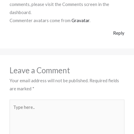
comments, please visit the Comments screen in the
dashboard.
Commenter avatars come from
Gravatar
.
Reply
Leave a Comment
Your email address will not be published.
Required fields
are marked
*
Type
here..