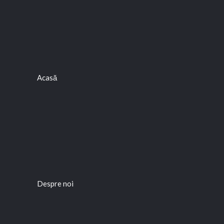
Acasă
Despre noi