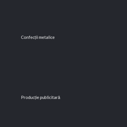
Confecții metalice
Producție publicitară