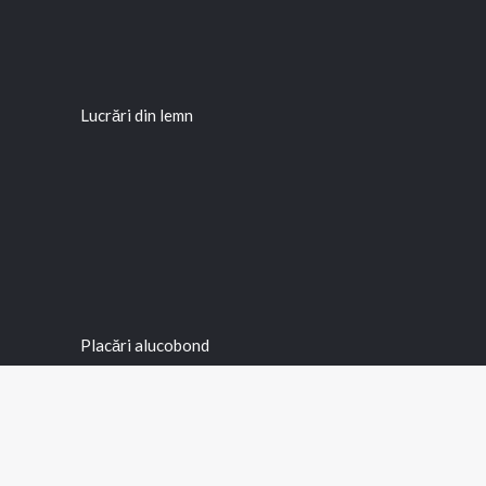
Lucrări din lemn
Placări alucobond